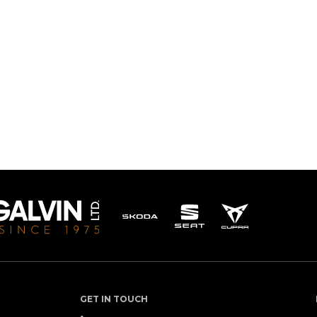
GET IN TOUCH