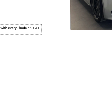
 with every Skoda or SEAT