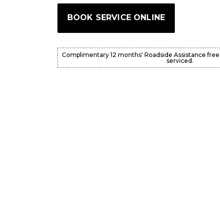
BOOK SERVICE ONLINE
Complimentary 12 months' Roadside Assistance free
serviced.