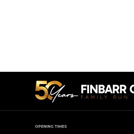
OPENING TIMES