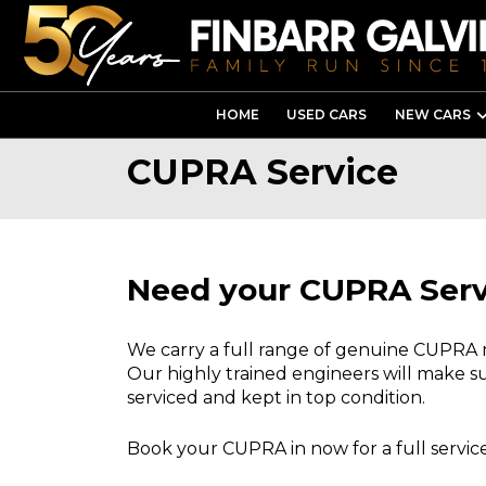
HOME
USED CARS
NEW CARS
CUPRA Service
Need your CUPRA Ser
We carry a full range of genuine CUPRA
Our highly trained engineers will make su
serviced and kept in top condition.
Book your CUPRA in now for a full service