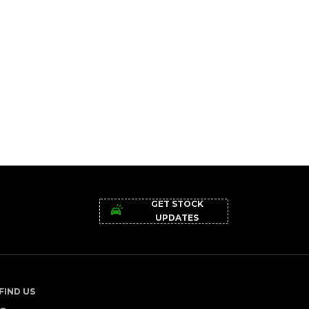
GET STOCK
UPDATES
FIND US