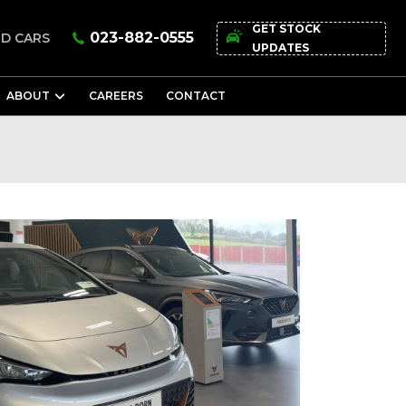
GET STOCK
023-882-0555
D CARS
UPDATES
ABOUT
CAREERS
CONTACT