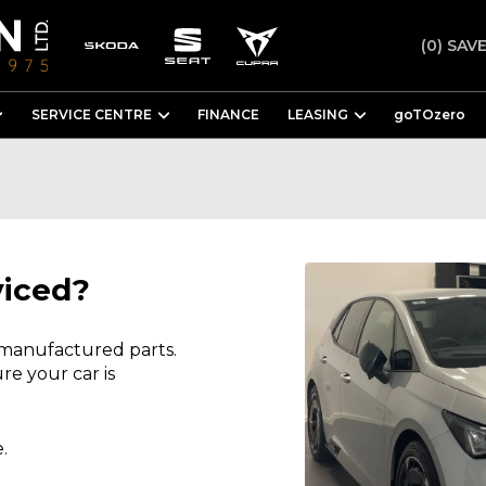
(0)
SAVE
SERVICE CENTRE
FINANCE
LEASING
goTOzero
viced?
 manufactured parts.
re your car is
.