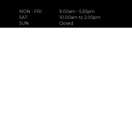
MON - FRI:
9.00am - 5.30pm
SAT:
10.00am to 2.00pm
SUN:
Closed
GET IN TOUCH
023-882-0555
FIND US
CLONAKILTY ROAD
BANDON, CO. CORK,
P72 KC95
CONNECT WITH US