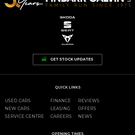
GET STOCK UPDATES
QUICK LINKS
USED CARS
FINANCE
REVIEWS
NEW CARS
LEASING
OFFERS
SERVICE CENTRE
CAREERS
NEWS
OPENING TIMES