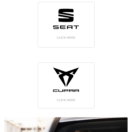
CLICK HERE
CLICK HERE