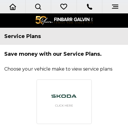
Service Plans
Save money with our Service Plans.
Choose your vehicle make to view service plans
CLICK HERE