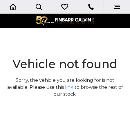
Vehicle not found
Sorry, the vehicle you are looking for is not
available. Please use this
link
to browse the rest of
our stock.