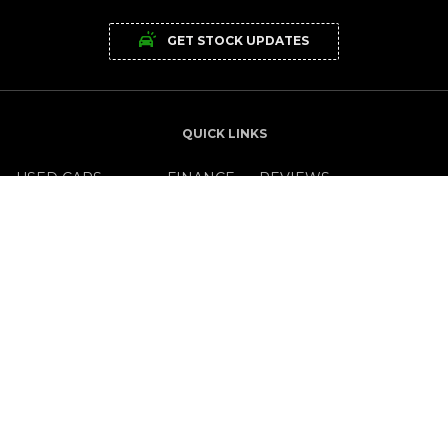
GET STOCK UPDATES
QUICK LINKS
USED CARS
FINANCE
REVIEWS
NEW CARS
LEASING
OFFERS
SERVICE CENTRE
CAREERS
NEWS
OPENING TIMES
MON - FRI:
9.00am - 5.30pm
SAT:
10.00am to 2.00pm
SUN:
Closed
GET IN TOUCH