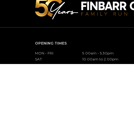
OPENING TIMES
MON - FRI:
9.00am - 5.30pm
SAT:
10.00am to 2.00pm
SUN:
Closed
CONNECT WITH US