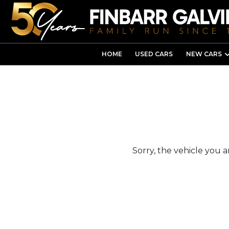
HOME
USED CARS
NEW CARS
Sorry, the vehicle you ar