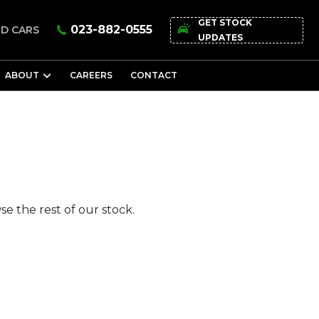
GET STOCK
023-882-0555
D CARS
UPDATES
ABOUT
CAREERS
CONTACT
e the rest of our stock.