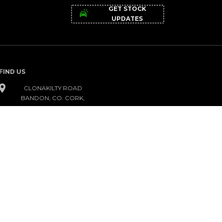
GET STOCK
UPDATES
FIND US
CLONAKILTY ROAD
BANDON, CO. CORK,
P72 KC95