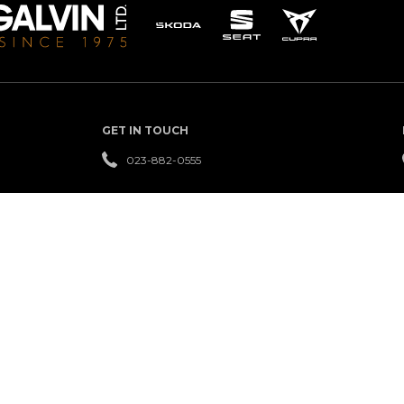
GET IN TOUCH
023-882-0555
QUICK LINKS
USED
FINANCE
REVIEWS
CARS
NEW
LEASING
OFFERS
CARS
SERVICE
CAREERS
NEWS
CENTRE