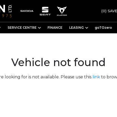
(0)
SAVE
SERVICE CENTRE
FINANCE
LEASING
goTOzero
Vehicle not found
e looking for is not available. Please use this
link
to brows