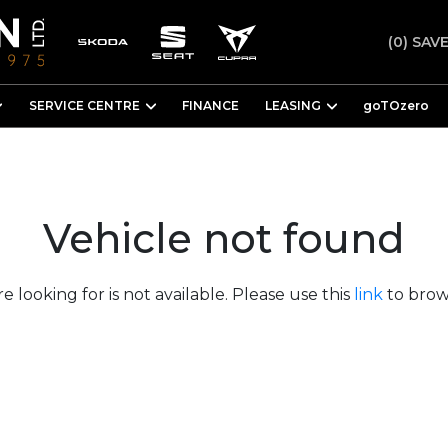
(0)
SAVE
SERVICE CENTRE
FINANCE
LEASING
goTOzero
Vehicle not found
e looking for is not available. Please use this
link
to brows