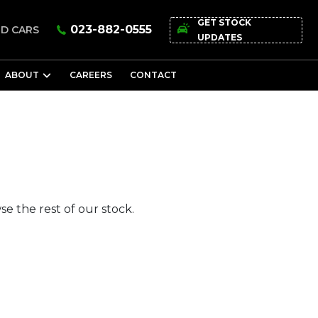
GET STOCK
023-882-0555
D CARS
UPDATES
ABOUT
CAREERS
CONTACT
e the rest of our stock.