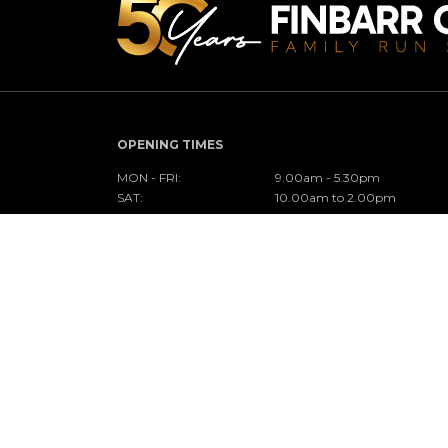
OPENING TIMES
MON - FRI:
9.00am - 5.30pm
SAT:
10.00am to 2.00pm
SUN:
Closed
CONNECT WITH US