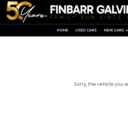
HOME
USED CARS
NEW CARS
Sorry, the vehicle you ar