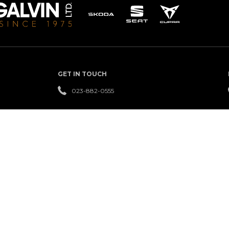
GET IN TOUCH
023-882-0555
QUICK LINKS
USED
FINANCE
REVIEWS
CARS
NEW
LEASING
OFFERS
CARS
SERVICE
CAREERS
NEWS
CENTRE