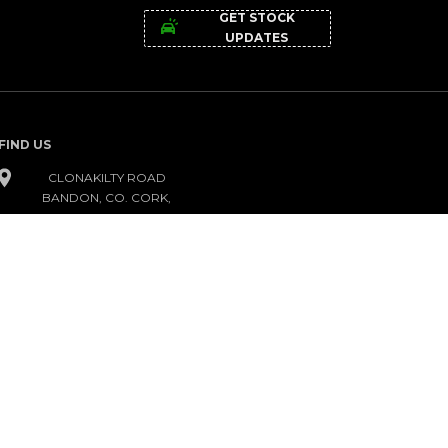
GET STOCK
UPDATES
FIND US
CLONAKILTY ROAD
BANDON, CO. CORK,
P72 KC95