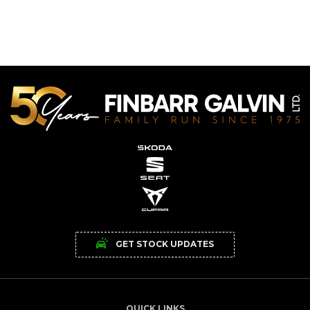
GET STOCK UPDATES
QUICK LINKS