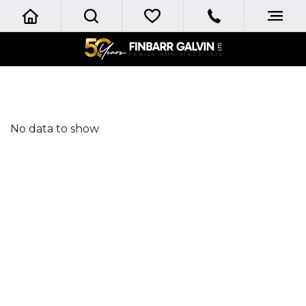
No data to show