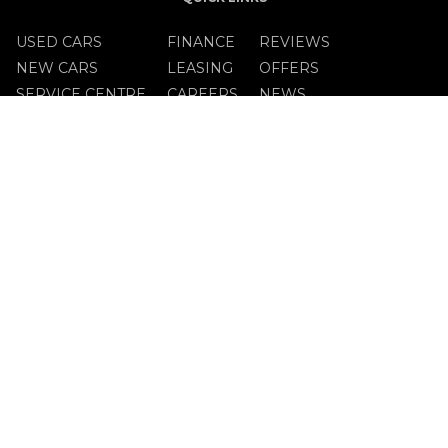
USED CARS
FINANCE
REVIEWS
NEW CARS
LEASING
OFFERS
SERVICE CENTRE
CAREERS
NEWS
OPENING TIMES
MON - FRI:
9.00am - 5.30pm
SAT:
10.00am to 2.00pm
SUN:
Closed
GET IN TOUCH
023-882-0555
FIND US